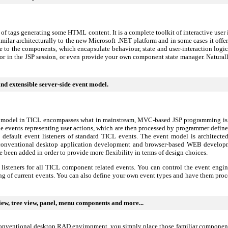
t of tags generating some HTML content. It is a complete toolkit of interactive us
 similar architecturally to the new Microsoft .NET platform and in some cases it off
ace to the components, which encapsulate behaviour, state and user-interaction lo
 or in the JSP session, or even provide your own component state manager. Natur
and extensible server-side event model.
t model in TICL encompasses what in mainstream, MVC-based JSP programming is r
de events representing user actions, which are then processed by programmer defin
default event listeners of standard TICL events. The event model is architecte
conventional desktop application development and browser-based WEB development
 been added in order to provide more flexibility in terms of design choices.
listeners for all TICL component related events. You can control the event engi
ng of current events. You can also define your own event types and have them proc
iew, tree view, panel, menu components and more...
onventional desktop RAD environment, you simply place those familiar components