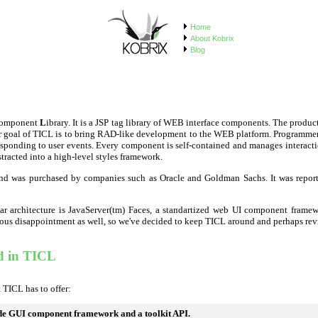
Home
About Kobrix
Blog
omponent
L
ibrary. It is a JSP tag library of WEB interface components. The prod
major goal of TICL is to bring RAD-like development to the WEB platform. Programme
ponding to user events. Every component is self-contained and manages interaction 
racted into a high-level styles framework.
and was purchased by companies such as Oracle and Goldman Sachs. It was repor
r architecture is JavaServer(tm) Faces, a standartized web UI component framewor
ious disappointment as well, so we've decided to keep TICL around and perhaps revive 
d in TICL
 TICL has to offer:
ide GUI component framework and a toolkit API.