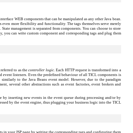
er interface WEB components that can be manipulated as any other Java bean.
ers even more flexibility and functionality. The tags themselves serve merely
gic. State management is separated from components. You can choose to store
ally, you can write custom component and corresponding tags and plug them
eferred to as the
controller logic
. Each HTTP request is transformed into a
ed event listeners. Even the predefined behaviour of all TICL components is
d similarly to the Java Beans event model. However, due to the paradigm
, several other abstractions such as event factories, event brokers and
ne by inserting new events in the event queue during processing and/or by
essed by the event engine, thus plugging your business logic into the TICL
 in your JSP page by writing the corresponding tags and configuring them