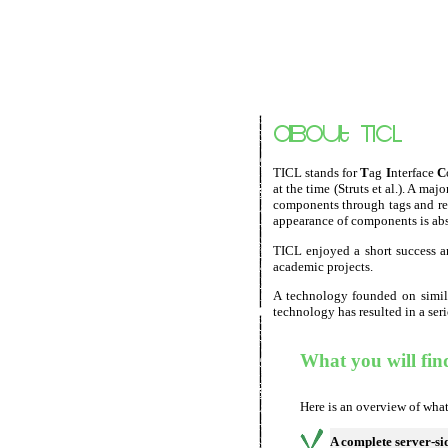
TICL stands for
T
ag
I
nterface
C
at the time (Struts et al.). A 
components through tags and res
appearance of components is abst
TICL enjoyed a short success 
academic projects.
A technology founded on simila
technology has resulted in a ser
What you will fin
Here is an overview of what
A complete server-s