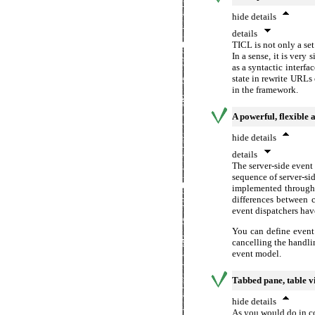
hide details
details
TICL is not only a se
In a sense, it is very
as a syntactic interf
state in rewrite URLs
in the framework.
A powerful, flexible 
hide details
details
The server-side even
sequence of server-si
implemented through 
differences between 
event dispatchers have
You can define event 
cancelling the handli
event model.
Tabbed pane, table v
hide details
As you would do in c