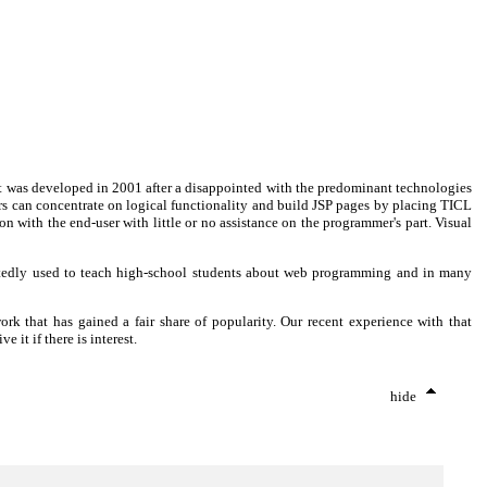
uct was developed in 2001 after a disappointed with the predominant technologies
rs can concentrate on logical functionality and build JSP pages by placing TICL
with the end-user with little or no assistance on the programmer's part. Visual
tedly used to teach high-school students about web programming and in many
k that has gained a fair share of popularity. Our recent experience with that
it if there is interest.
hide