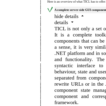
Here is an overview of what TICL has to offer:
A complete server-side GUI component
hide details
details
TICL is not only a set
It is a complete toolk
components that can be 
a sense, it is very simi
.NET platform and in som
and functionality. Th
syntactic interface t
behaviour, state and use
separated from compone
rewrite URLs or in the
component state manag
component and corres
framework.