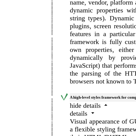
name, vendor, platform a
dynamic properties wit
string types). Dynamic
plugins, screen resolut
features in a particula
framework is fully cus
own properties, either
dynamically by provi
JavaScript) that perform
the parsing of the HT
browsers not known to 
A high-level styles framework for comp
hide details
details
Visual appearance of G
a flexible styling frame