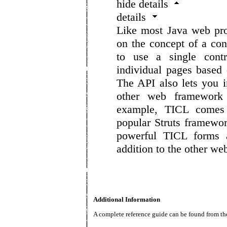
hide details
details
Like most Java web pr
on the concept of a con
to use a single contr
individual pages based o
The API also lets you i
other web framework
example, TICL comes 
popular Struts framewo
powerful TICL forms a
addition to the other w
Additional Information
A complete reference guide can be found from the