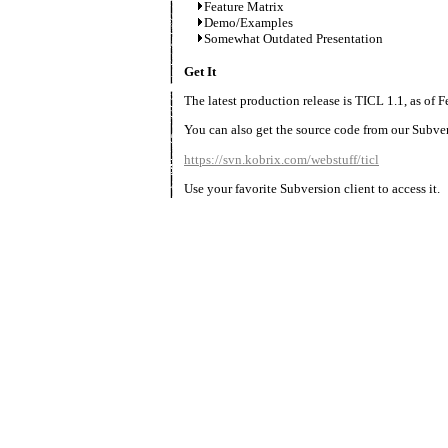
Feature Matrix
Demo/Examples
Somewhat Outdated Presentation
Get It
The latest production release is TICL 1.1, as of F
You can also get the source code from our Subver
https://svn.kobrix.com/webstuff/ticl
Use your favorite Subversion client to access it.