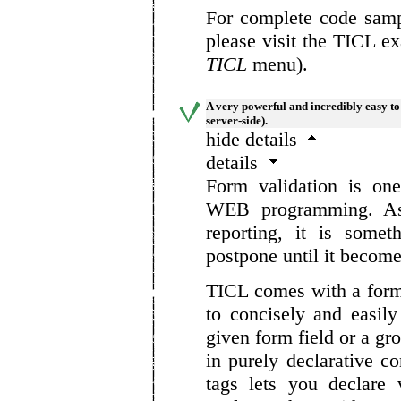
For complete code sampl
please visit the TICL e
TICL
menu).
A very powerful and incredibly easy to
server-side).
hide details
details
Form validation is on
WEB programming. As 
reporting, it is some
postpone until it become
TICL comes with a form
to concisely and easil
given form field or a gro
in purely declarative c
tags lets you declare 