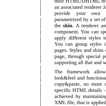
their HTML/DHTML rend
an associated renderer J
provide your own H
parametrized by a set of
the
skin
. A renderer a
component. You can spe
apply different styles 
You can group styles 
pages. Styles and skins 
page, through special p
supporting all that and 
The framework allow
look&feel and function
copy&paste, no more co
specific HTML details -
achieved by maintaini
XML file, that is applie