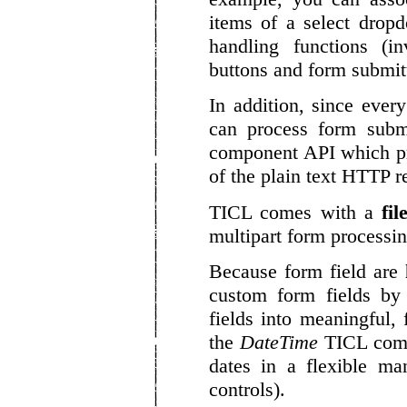
items of a select drop
handling functions (i
buttons and form submitt
In addition, since eve
can process form subm
component API which pr
of the plain text HTTP r
TICL comes with a
fi
multipart form processi
Because form field are
custom form fields b
fields into meaningful, 
the
DateTime
TICL compo
dates in a flexible ma
controls).