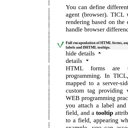
You can define differen
agent (browser). TICL w
rendering based on the 
handle browser differen
Full encapsulation of HTML forms, au
labels and DHTML tooltips.
hide details
details
HTML forms are the
programming. In TICL,
mapped to a server-si
custom tag providing 
WEB programming practi
you attach a label and
field, and a
tooltip
attrib
to a field, appearing w
example, you can assoc