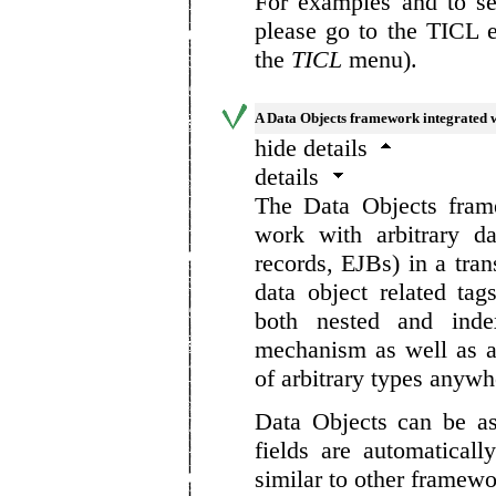
For examples and to se
please go to the TICL 
the
TICL
menu).
A Data Objects framework integrated 
hide details
details
The Data Objects fram
work with arbitrary d
records, EJBs) in a tra
data object related tag
both nested and inde
mechanism as well as a
of arbitrary types anywhe
Data Objects can be a
fields are automatical
similar to other framewo