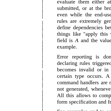
evaluate them either a
submitted, or at the br
even while the end-use
rules are extremely ge
define dependencies be
things like "apply this
field is
A
and the value 
example.
Error reporting is do
declaring rules trigge
becomes invalid or in 
certain type occurs. A
command handlers are n
not generated, whenever
All this allows to comp
form specification and f