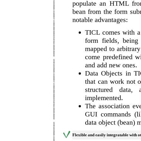
populate an HTML from
bean from the form sub
notable advantages:
TICL comes with a
form fields, being
mapped to arbitrar
come predefined w
and add new ones.
Data Objects in T
that can work not o
structured data,
implemented.
The association ev
GUI commands (lik
data object (bean) 
Flexible and easily integratable with 