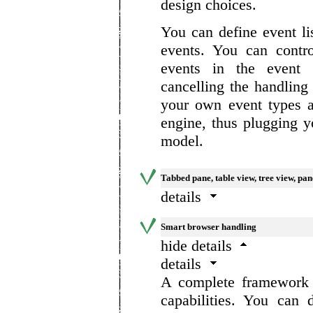
design choices.
You can define event li
events. You can contr
events in the event 
cancelling the handling
your own event types 
engine, thus plugging y
model.
Tabbed pane, table view, tree view, pa
details
Smart browser handling
hide details
details
A complete framework f
capabilities. You can 