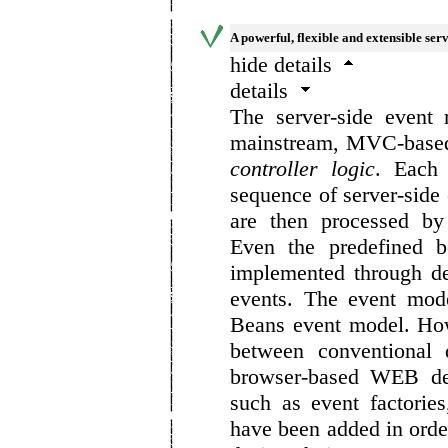
A powerful, flexible and extensible ser
hide details
details
The server-side event
mainstream, MVC-based 
controller logic
. Each 
sequence of server-side 
are then processed by
Even the predefined b
implemented through de
events. The event mode
Beans event model. How
between conventional 
browser-based WEB dev
such as event factorie
have been added in order