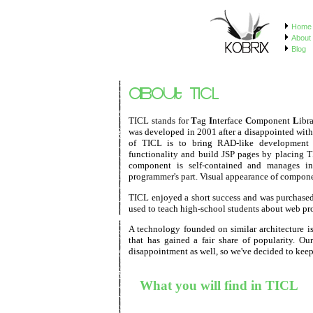
Home
About 
Blog
TICL stands for
T
ag
I
nterface
C
omponent
L
ibr
was developed in 2001 after a disappointed with 
of TICL is to bring RAD-like development 
functionality and build JSP pages by placing 
component is self-contained and manages int
programmer's part. Visual appearance of componen
TICL enjoyed a short success and was purchased
used to teach high-school students about web p
A technology founded on similar architecture i
that has gained a fair share of popularity. Ou
disappointment as well, so we've decided to keep 
What you will find in TICL