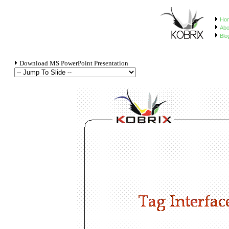
Ho
Abo
Blo
Download MS PowerPoint Presentation