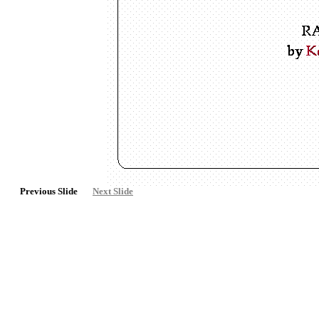
Previous Slide
Next Slide