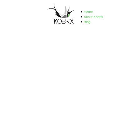
Home
About Kobrix
Blog